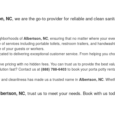
, we are the go-to provider for reliable and clean san
on, NC
ighborhoods of
Albertson, NC
, ensuring that no matter where your even
of services including portable toilets, restroom trailers, and handwash
 of your guests or workers.
ated to delivering exceptional customer service. From helping you choo
ve pricing with no hidden fees. You can trust us to provide the best val
ution fast? Contact us at
(888) 788-6403
to book your porta potty ren
ity and cleanliness has made us a trusted name in
Albertson, NC
. Wheth
, trust us to meet your needs. Book with us to
lbertson, NC