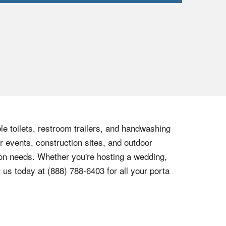
le toilets, restroom trailers, and handwashing
r events, construction sites, and outdoor
tion needs. Whether you're hosting a wedding,
t us today at
(888) 788-6403
for all your porta