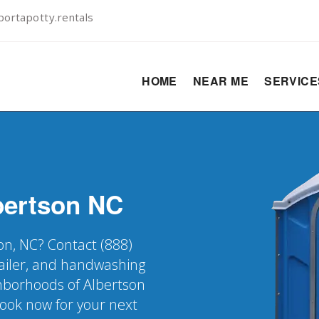
ortapotty.rentals
HOME
NEAR ME
SERVIC
bertson
NC
son, NC? Contact (888)
railer, and handwashing
ighborhoods of Albertson
Book now for your next