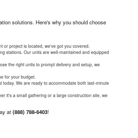
itation solutions. Here's why you should choose
t or project is located, we've got you covered.
ing stations. Our units are well-maintained and equipped
se the right units to prompt delivery and setup, we
ue for your budget.
tal today. We are ready to accommodate both last-minute
er it's a small gathering or a large construction site, we
day at
!
(888) 788-6403