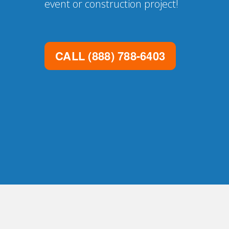
event or construction project!
CALL
(888) 788-6403