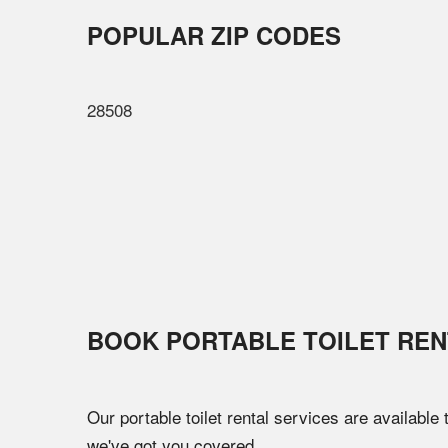
POPULAR ZIP CODES
28508
BOOK PORTABLE TOILET REN
Our portable toilet rental services are available
we've got you covered.