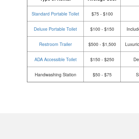
Standard Portable Toilet
$75 - $100
Deluxe Portable Toilet
$100 - $150
Includ
Restroom Trailer
$500 - $1,500
Luxurio
ADA Accessible Toilet
$150 - $250
De
Handwashing Station
$50 - $75
S