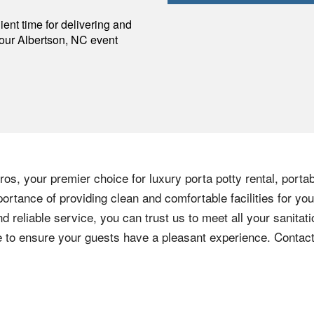
p
ent time for delivering and
your
Albertson
,
NC
event
os, your premier choice for luxury porta potty rental, portab
ortance of providing clean and comfortable facilities for you
nd reliable service, you can trust us to meet all your sanita
ere to ensure your guests have a pleasant experience. Contac