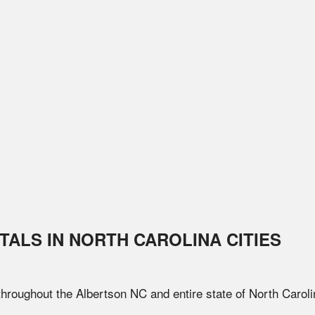
TALS IN
NORTH CAROLINA
CITIES
 throughout the
Albertson
NC
and entire state of
North Caroli