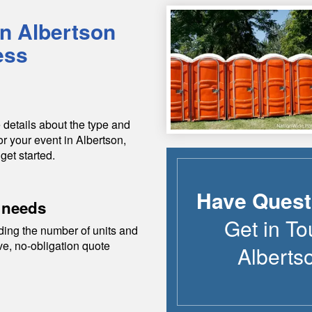
in
Albertson
ess
 details about the type and
or your event in
Albertson
,
get started.
Have Quest
 needs
Get in To
ding the number of units and
ive, no-obligation quote
Alberts