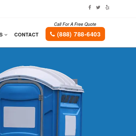
Call For A Free Quote
(888) 788-6403
ES
CONTACT