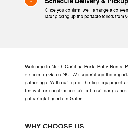
Schedule Delivery & Picku
3
Once you confirm, we'll arrange a conveni
later picking up the portable toilets from 
Welcome to
North Carolina
Porta Potty Rental Pr
stations in
Gates
NC
. We understand the importa
gatherings. With our top-of-the-line equipment a
festival, or construction project, our team is h
potty rental needs in
Gates
.
WHY CHOOSE US