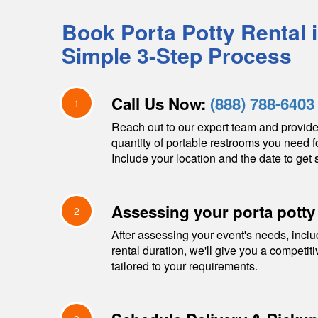
Book Porta Potty Rental 
Simple 3-Step Process
Call Us Now:
(888) 788-6403
1
Reach out to our expert team and provide
quantity of portable restrooms you need f
Include your location and the date to get s
Assessing your porta potty
2
After assessing your event's needs, inclu
rental duration, we'll give you a competit
tailored to your requirements.