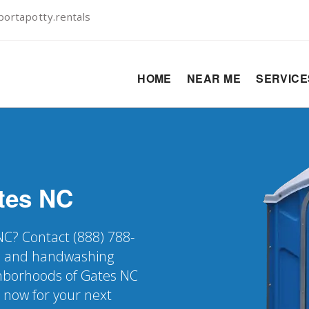
ortapotty.rentals
HOME
NEAR ME
SERVIC
tes
NC
 NC? Contact (888) 788-
er, and handwashing
ighborhoods of Gates NC
k now for your next