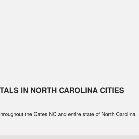
TALS IN
NORTH CAROLINA
CITIES
 throughout the
Gates
NC
and entire state of
North Carolina
.