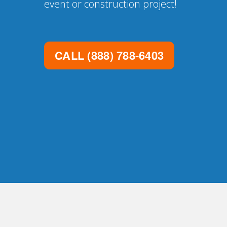
event or construction project!
CALL
(888) 788-6403