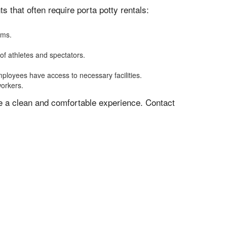
 that often require porta potty rentals:
oms.
of athletes and spectators.
mployees have access to necessary facilities.
workers.
ve a clean and comfortable experience. Contact