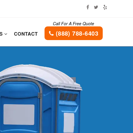
Call For A Free Quote
(888) 788-6403
ES
CONTACT