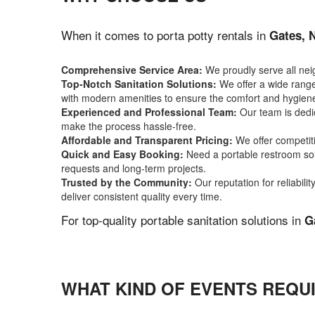
When it comes to porta potty rentals in
Gates, 
Comprehensive Service Area:
We proudly serve all ne
Top-Notch Sanitation Solutions:
We offer a wide range 
with modern amenities to ensure the comfort and hygiene
Experienced and Professional Team:
Our team is dedic
make the process hassle-free.
Affordable and Transparent Pricing:
We offer competiti
Quick and Easy Booking:
Need a portable restroom sol
requests and long-term projects.
Trusted by the Community:
Our reputation for reliabil
deliver consistent quality every time.
For top-quality portable sanitation solutions in
G
WHAT KIND OF EVENTS REQUI