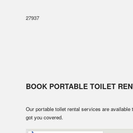
27937
BOOK PORTABLE TOILET REN
Our portable toilet rental services are available
got you covered.