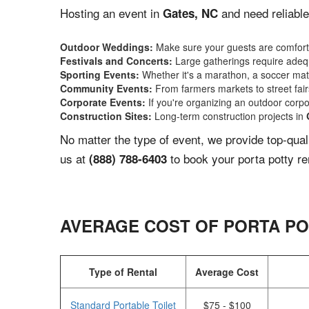
Hosting an event in
and need reliable
Gates, NC
Outdoor Weddings:
Make sure your guests are comforta
Festivals and Concerts:
Large gatherings require adequ
Sporting Events:
Whether it's a marathon, a soccer match
Community Events:
From farmers markets to street fairs,
Corporate Events:
If you're organizing an outdoor corpo
Construction Sites:
Long-term construction projects in
No matter the type of event, we provide top-qua
us at
to book your porta potty re
(888) 788-6403
AVERAGE COST OF PORTA PO
Type of Rental
Average Cost
Standard Portable Toilet
$75 - $100