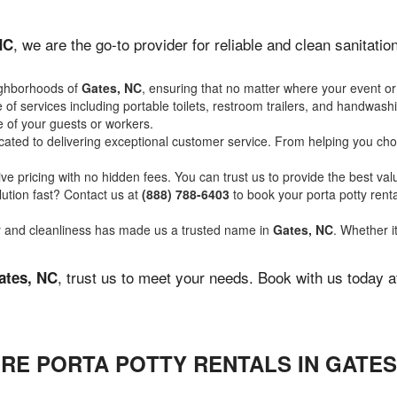
, we are the go-to provider for reliable and clean sanitat
NC
ighborhoods of
Gates, NC
, ensuring that no matter where your event or
of services including portable toilets, restroom trailers, and handwash
 of your guests or workers.
ated to delivering exceptional customer service. From helping you choo
ve pricing with no hidden fees. You can trust us to provide the best val
ution fast? Contact us at
(888) 788-6403
to book your porta potty ren
ity and cleanliness has made us a trusted name in
Gates, NC
. Whether i
, trust us to meet your needs. Book with us today 
ates, NC
RE PORTA POTTY RENTALS IN GATES