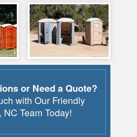
ions or Need a Quote?
uch with Our Friendly
,
NC
Team Today!