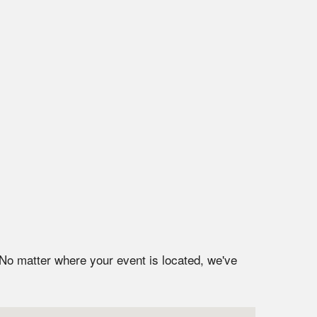
 No matter where your event is located, we've