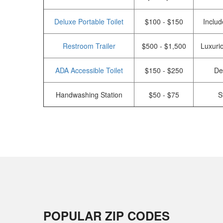
Deluxe Portable Toilet
$100 - $150
Includ
Restroom Trailer
$500 - $1,500
Luxurio
ADA Accessible Toilet
$150 - $250
De
Handwashing Station
$50 - $75
S
POPULAR ZIP CODES