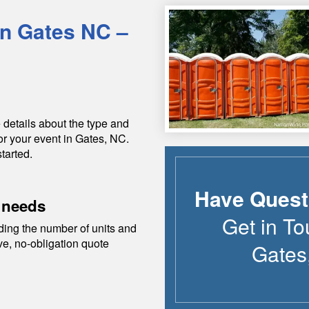
in
Gates
NC
–
 details about the type and
or your event in
Gates
,
NC
.
tarted.
Have Quest
 needs
Get in To
ding the number of units and
ive, no-obligation quote
Gates