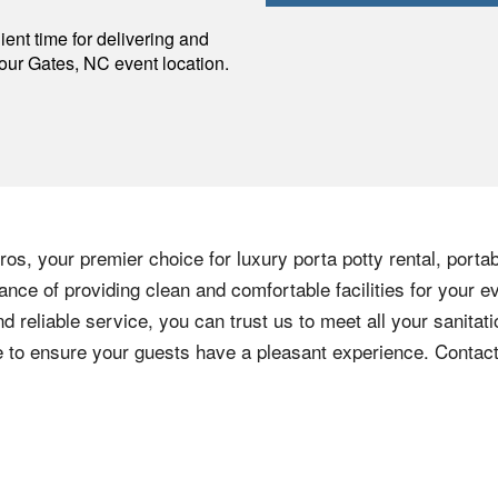
p
ent time for delivering and
your
Gates
,
NC
event location.
os, your premier choice for luxury porta potty rental, portab
nce of providing clean and comfortable facilities for your e
nd reliable service, you can trust us to meet all your sanita
ere to ensure your guests have a pleasant experience. Contac