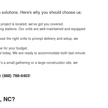
ion solutions. Here's why you should choose us:
 project is located, we've got you covered.
ing stations. Our units are well-maintained and equipped
se the right units to prompt delivery and setup, we
ue for your budget.
tal today. We are ready to accommodate both last-minute
t's a small gathering or a large construction site, we
at
!
(888) 788-6403
, NC?