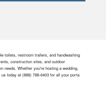
le toilets, restroom trailers, and handwashing
vents, construction sites, and outdoor
tion needs. Whether you're hosting a wedding,
t us today at
(888) 788-6403
for all your porta