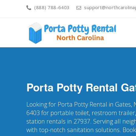
(888) 788-6403
support@northcarolinap
Porta Potty Rental
Ga
Looking for Porta Potty Rental in Gates,
6403 for portable toilet, restroom trail
station rentals in 27937. Serving all ne
with top-notch sanitation solutions. Boo