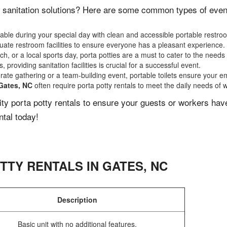
 sanitation solutions? Here are some common types of events
ble during your special day with clean and accessible portable restro
ate restroom facilities to ensure everyone has a pleasant experience.
, or a local sports day, porta potties are a must to cater to the needs 
 providing sanitation facilities is crucial for a successful event.
rate gathering or a team-building event, portable toilets ensure your e
Gates, NC
often require porta potty rentals to meet the daily needs of 
lity porta potty rentals to ensure your guests or workers ha
ntal today!
TTY RENTALS IN
GATES
,
NC
Description
Basic unit with no additional features.