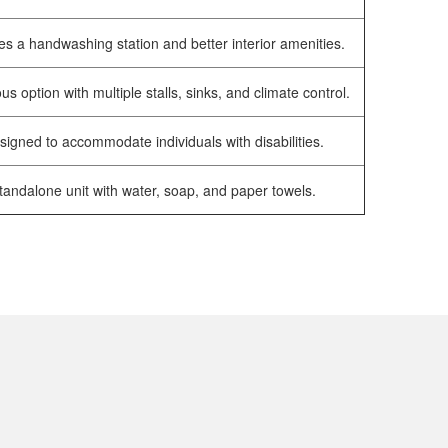
es a handwashing station and better interior amenities.
us option with multiple stalls, sinks, and climate control.
signed to accommodate individuals with disabilities.
tandalone unit with water, soap, and paper towels.