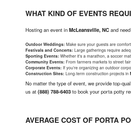
WHAT KIND OF EVENTS REQUI
Hosting an event in
and need 
McLeansville, NC
Outdoor Weddings:
Make sure your guests are comforta
Festivals and Concerts:
Large gatherings require adequ
Sporting Events:
Whether it's a marathon, a soccer match
Community Events:
From farmers markets to street fairs,
Corporate Events:
If you're organizing an outdoor corpo
Construction Sites:
Long-term construction projects in
No matter the type of event, we provide top-qua
us at
to book your porta potty re
(888) 788-6403
AVERAGE COST OF PORTA PO