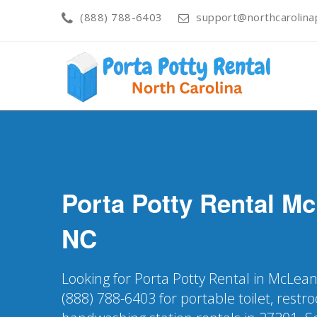
(888) 788-6403
support@northcarolinap
Porta Potty Rental
Mc
NC
Looking for Porta Potty Rental in McLean
(888) 788-6403 for portable toilet, restr