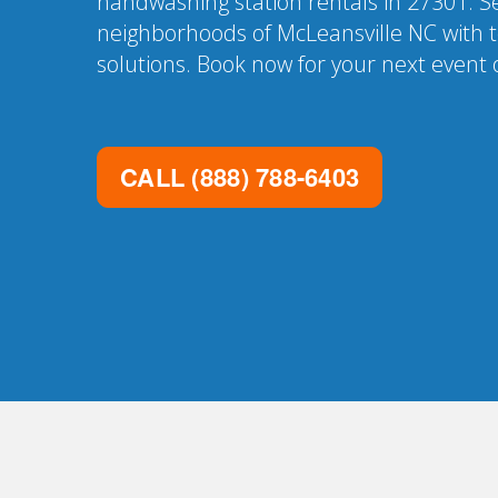
handwashing station rentals in 27301. Se
neighborhoods of McLeansville NC with t
solutions. Book now for your next event o
CALL
(888) 788-6403