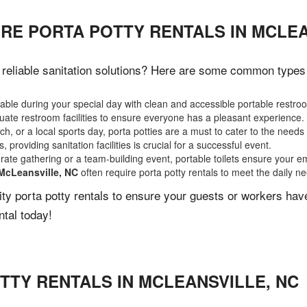
RE PORTA POTTY RENTALS IN MCLEA
reliable sanitation solutions? Here are some common types of
ble during your special day with clean and accessible portable restro
ate restroom facilities to ensure everyone has a pleasant experience.
, or a local sports day, porta potties are a must to cater to the needs 
 providing sanitation facilities is crucial for a successful event.
rate gathering or a team-building event, portable toilets ensure your e
McLeansville, NC
often require porta potty rentals to meet the daily n
lity porta potty rentals to ensure your guests or workers ha
ntal today!
TTY RENTALS IN
MCLEANSVILLE
,
NC