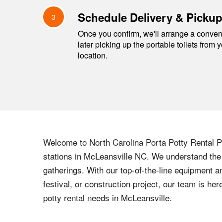
Schedule Delivery & Picku
3
Once you confirm, we'll arrange a conveni
later picking up the portable toilets from 
location.
Welcome to
North Carolina
Porta Potty Rental Pr
stations in
McLeansville
NC
. We understand the 
gatherings. With our top-of-the-line equipment a
festival, or construction project, our team is h
potty rental needs in
McLeansville
.