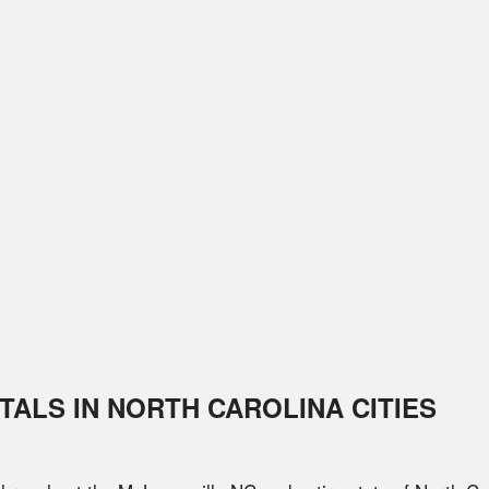
TALS IN
NORTH CAROLINA
CITIES