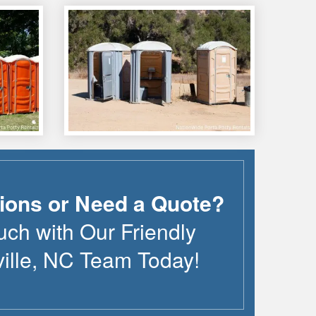
ions or Need a Quote?
uch with Our Friendly
ille
,
NC
Team Today!