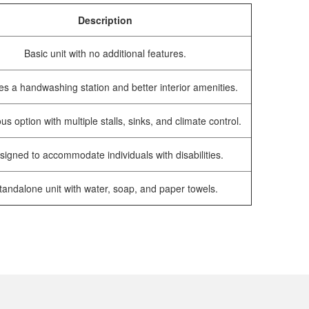
Description
Basic unit with no additional features.
es a handwashing station and better interior amenities.
us option with multiple stalls, sinks, and climate control.
signed to accommodate individuals with disabilities.
tandalone unit with water, soap, and paper towels.