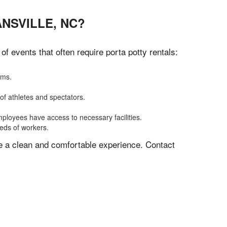
NSVILLE, NC?
 events that often require porta potty rentals:
oms.
of athletes and spectators.
mployees have access to necessary facilities.
eeds of workers.
ve a clean and comfortable experience. Contact