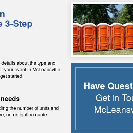
in
e 3-Step
 details about the type and
or your event in
McLeansville
,
get started.
Have Quest
Get in To
 needs
McLeansv
ding the number of units and
ive, no-obligation quote