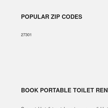
POPULAR ZIP CODES
27301
BOOK PORTABLE TOILET REN