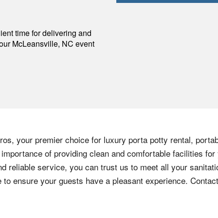
p
ent time for delivering and
your
McLeansville
,
NC
event
os, your premier choice for luxury porta potty rental, portab
importance of providing clean and comfortable facilities for
nd reliable service, you can trust us to meet all your sanita
ere to ensure your guests have a pleasant experience. Contac