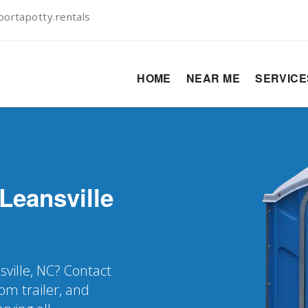
ortapotty.rentals
HOME
NEAR ME
SERVIC
Leansville
sville, NC? Contact
oom trailer, and