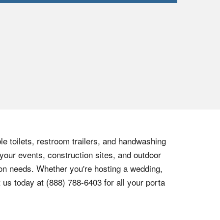
le toilets, restroom trailers, and handwashing
 your events, construction sites, and outdoor
tion needs. Whether you're hosting a wedding,
t us today at
(888) 788-6403
for all your porta