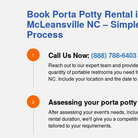
Book Porta Potty Rental 
McLeansville
NC
– Simpl
Process
Call Us Now:
(888) 788-6403
1
Reach out to our expert team and provide
quantity of portable restrooms you need f
NC
. Include your location and the date to 
Assessing your porta potty
2
After assessing your event's needs, inclu
rental duration, we'll give you a competit
tailored to your requirements.