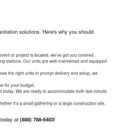
sanitation solutions. Here's why you should
event or project is located, we've got you covered.
ing stations. Our units are well-maintained and equipped
se the right units to prompt delivery and setup, we
ue for your budget.
tal today. We are ready to accommodate both last-minute
hether it's a small gathering or a large construction site,
 today at
!
(888) 788-6403