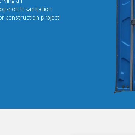
rving all
op-notch sanitation
r construction project!