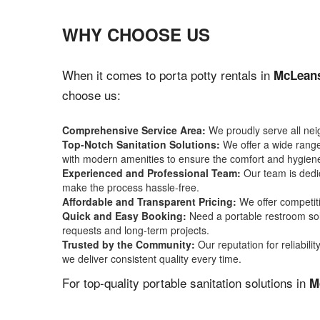
WHY CHOOSE US
When it comes to porta potty rentals in
McLeans
choose us:
Comprehensive Service Area:
We proudly serve all ne
Top-Notch Sanitation Solutions:
We offer a wide range 
with modern amenities to ensure the comfort and hygiene
Experienced and Professional Team:
Our team is dedic
make the process hassle-free.
Affordable and Transparent Pricing:
We offer competiti
Quick and Easy Booking:
Need a portable restroom sol
requests and long-term projects.
Trusted by the Community:
Our reputation for reliabil
we deliver consistent quality every time.
For top-quality portable sanitation solutions in
M