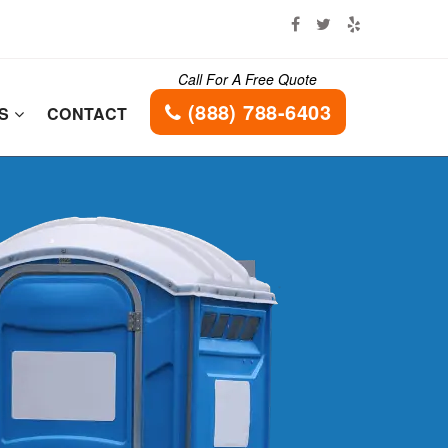
Call For A Free Quote
(888) 788-6403
ES
CONTACT