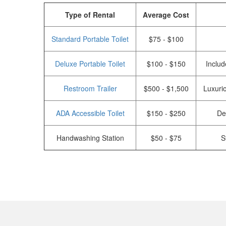
Type of Rental
Average Cost
Standard Portable Toilet
$75 - $100
Deluxe Portable Toilet
$100 - $150
Includ
Restroom Trailer
$500 - $1,500
Luxurio
ADA Accessible Toilet
$150 - $250
De
Handwashing Station
$50 - $75
S