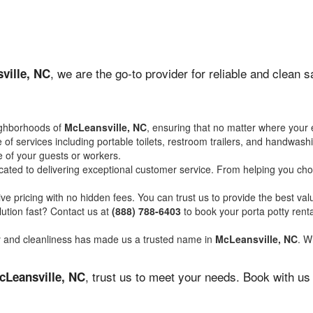
, we are the go-to provider for reliable and clean 
ville, NC
ighborhoods of
McLeansville, NC
, ensuring that no matter where your 
of services including portable toilets, restroom trailers, and handwash
 of your guests or workers.
ated to delivering exceptional customer service. From helping you choo
ve pricing with no hidden fees. You can trust us to provide the best val
ution fast? Contact us at
(888) 788-6403
to book your porta potty ren
ity and cleanliness has made us a trusted name in
McLeansville, NC
. W
, trust us to meet your needs. Book with us
cLeansville, NC