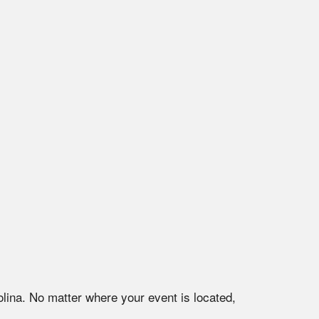
lina
. No matter where your event is located,