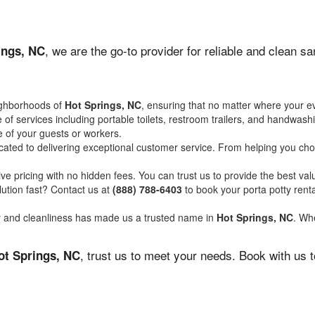
, we are the go-to provider for reliable and clean s
ings, NC
ighborhoods of
Hot Springs, NC
, ensuring that no matter where your ev
of services including portable toilets, restroom trailers, and handwash
 of your guests or workers.
ated to delivering exceptional customer service. From helping you choo
ve pricing with no hidden fees. You can trust us to provide the best val
ution fast? Contact us at
(888) 788-6403
to book your porta potty ren
ity and cleanliness has made us a trusted name in
Hot Springs, NC
. Whe
, trust us to meet your needs. Book with us 
ot Springs, NC