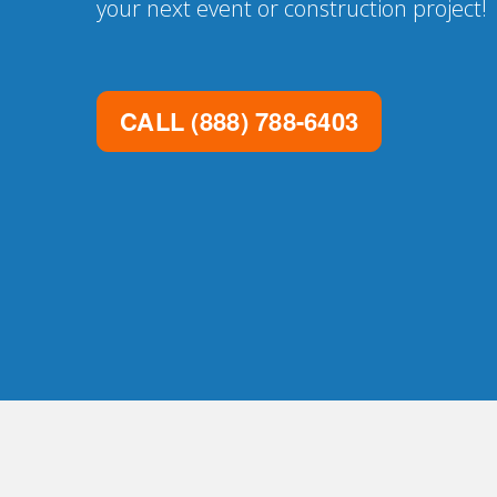
your next event or construction project!
CALL
(888) 788-6403