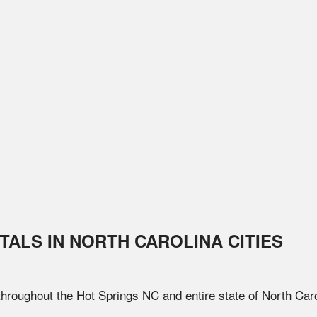
TALS IN
NORTH CAROLINA
CITIES
 throughout the
Hot Springs
NC
and entire state of
North Caro