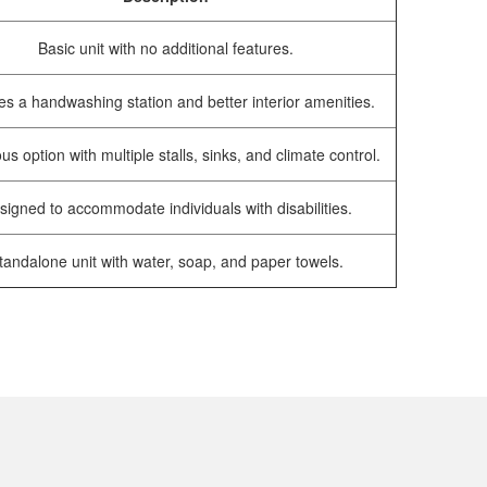
Basic unit with no additional features.
es a handwashing station and better interior amenities.
us option with multiple stalls, sinks, and climate control.
signed to accommodate individuals with disabilities.
tandalone unit with water, soap, and paper towels.