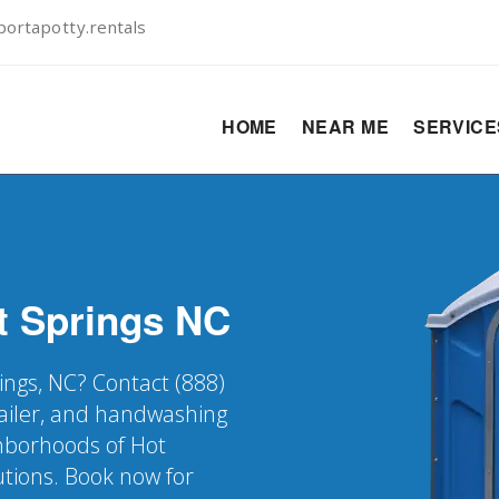
ortapotty.rentals
HOME
NEAR ME
SERVIC
t Springs
NC
ings, NC? Contact (888)
railer, and handwashing
ghborhoods of Hot
utions. Book now for