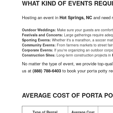
WHAT KIND OF EVENTS REQUI
Hosting an event in
and need re
Hot Springs, NC
Outdoor Weddings:
Make sure your guests are comforta
Festivals and Concerts:
Large gatherings require adequ
Sporting Events:
Whether it's a marathon, a soccer match
Community Events:
From farmers markets to street fairs,
Corporate Events:
If you're organizing an outdoor corpo
Construction Sites:
Long-term construction projects in
No matter the type of event, we provide top-qua
us at
to book your porta potty re
(888) 788-6403
AVERAGE COST OF PORTA PO
Type of Rental
Average Cost