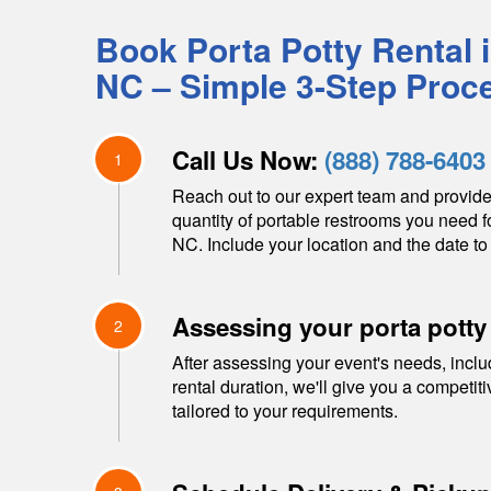
Book Porta Potty Rental 
NC
– Simple 3-Step Proc
Call Us Now:
(888) 788-6403
1
Reach out to our expert team and provide
quantity of portable restrooms you need f
NC
. Include your location and the date to 
Assessing your porta potty
2
After assessing your event's needs, inclu
rental duration, we'll give you a competit
tailored to your requirements.