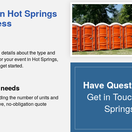
in
Hot Springs
ess
 details about the type and
or your event in
Hot Springs
,
get started.
Have Quest
 needs
Get in Touc
ding the number of units and
ive, no-obligation quote
Spring