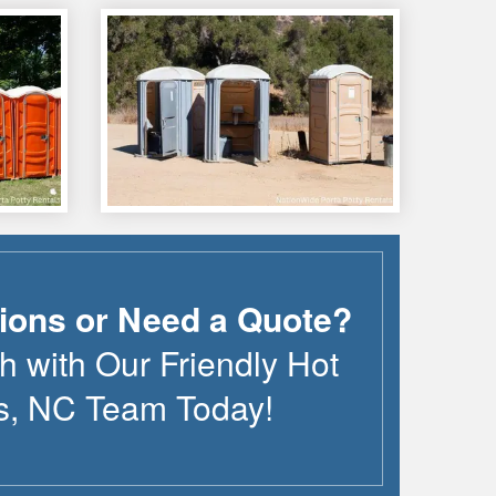
ions or Need a Quote?
h with Our Friendly
Hot
s
,
NC
Team Today!