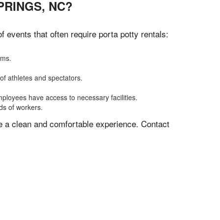
PRINGS, NC?
events that often require porta potty rentals:
oms.
of athletes and spectators.
mployees have access to necessary facilities.
ds of workers.
ve a clean and comfortable experience. Contact