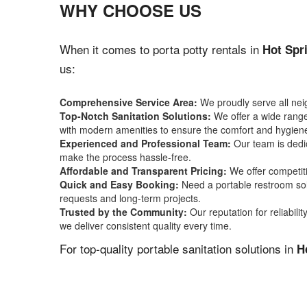
WHY CHOOSE US
When it comes to porta potty rentals in
Hot Spr
us:
Comprehensive Service Area:
We proudly serve all ne
Top-Notch Sanitation Solutions:
We offer a wide range 
with modern amenities to ensure the comfort and hygiene
Experienced and Professional Team:
Our team is dedic
make the process hassle-free.
Affordable and Transparent Pricing:
We offer competiti
Quick and Easy Booking:
Need a portable restroom sol
requests and long-term projects.
Trusted by the Community:
Our reputation for reliabil
we deliver consistent quality every time.
For top-quality portable sanitation solutions in
H