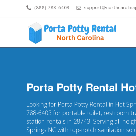
(888) 788-6403
support@northcarolinap
Porta Potty Rental
Ho
Looking for Porta Potty Rental in Hot Spr
788-6403 for portable toilet, restroom t
station rentals in 28743. Serving all nei
Springs NC with top-notch sanitation sol