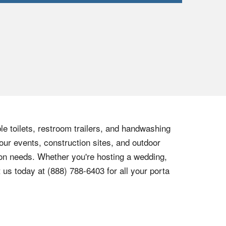
le toilets, restroom trailers, and handwashing
our events, construction sites, and outdoor
tion needs. Whether you're hosting a wedding,
t us today at
(888) 788-6403
for all your porta