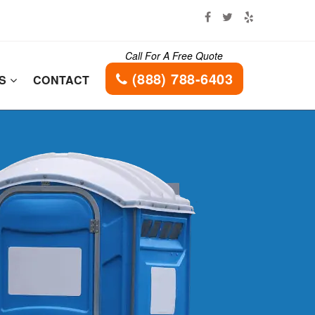
Call For A Free Quote
(888) 788-6403
ES
CONTACT