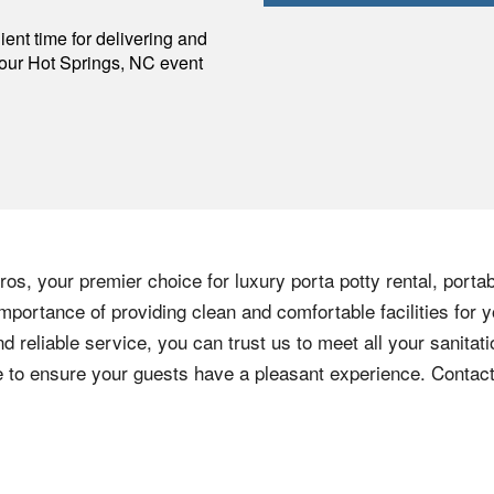
p
ent time for delivering and
your
Hot Springs
,
NC
event
os, your premier choice for luxury porta potty rental, portab
mportance of providing clean and comfortable facilities for y
nd reliable service, you can trust us to meet all your sanita
ere to ensure your guests have a pleasant experience. Contac