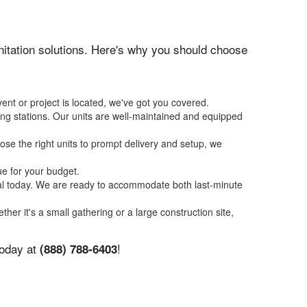
anitation solutions. Here's why you should choose
ent or project is located, we've got you covered.
ing stations. Our units are well-maintained and equipped
se the right units to prompt delivery and setup, we
ue for your budget.
tal today. We are ready to accommodate both last-minute
ther it's a small gathering or a large construction site,
today at
!
(888) 788-6403