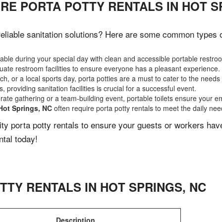
RE PORTA POTTY RENTALS IN HOT S
liable sanitation solutions? Here are some common types of 
ble during your special day with clean and accessible portable restro
ate restroom facilities to ensure everyone has a pleasant experience.
, or a local sports day, porta potties are a must to cater to the needs 
 providing sanitation facilities is crucial for a successful event.
rate gathering or a team-building event, portable toilets ensure your e
Hot Springs, NC
often require porta potty rentals to meet the daily nee
lity porta potty rentals to ensure your guests or workers ha
ntal today!
TTY RENTALS IN
HOT SPRINGS
,
NC
Description