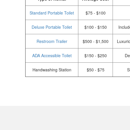
Standard Portable Toilet
$75 - $100
Deluxe Portable Toilet
$100 - $150
Includ
Restroom Trailer
$500 - $1,500
Luxurio
ADA Accessible Toilet
$150 - $250
De
Handwashing Station
$50 - $75
S