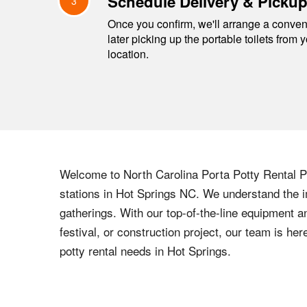
Schedule Delivery & Picku
3
Once you confirm, we'll arrange a conveni
later picking up the portable toilets from 
location.
Welcome to
North Carolina
Porta Potty Rental Pr
stations in
Hot Springs
NC
. We understand the i
gatherings. With our top-of-the-line equipment a
festival, or construction project, our team is h
potty rental needs in
Hot Springs
.