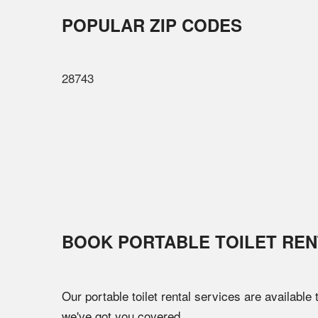
POPULAR ZIP CODES
28743
BOOK PORTABLE TOILET REN
Our portable toilet rental services are available
we've got you covered.