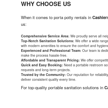
WHY CHOOSE US
When it comes to porta potty rentals in
Cashier
us:
Comprehensive Service Area:
We proudly serve all ne
Top-Notch Sanitation Solutions:
We offer a wide range 
with modern amenities to ensure the comfort and hygiene
Experienced and Professional Team:
Our team is dedic
make the process hassle-free.
Affordable and Transparent Pricing:
We offer competiti
Quick and Easy Booking:
Need a portable restroom sol
requests and long-term projects.
Trusted by the Community:
Our reputation for reliabil
deliver consistent quality every time.
For top-quality portable sanitation solutions in
C