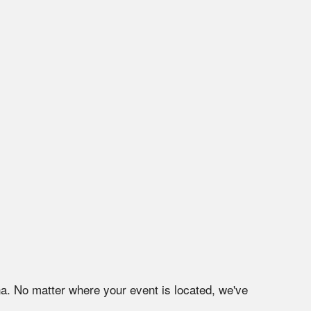
na
. No matter where your event is located, we've