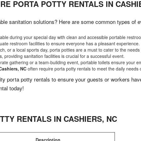
RE PORTA POTTY RENTALS IN CASHI
ble sanitation solutions? Here are some common types of eve
ble during your special day with clean and accessible portable restro
ate restroom facilities to ensure everyone has a pleasant experience.
, or a local sports day, porta potties are a must to cater to the needs 
 providing sanitation facilities is crucial for a successful event.
rate gathering or a team-building event, portable toilets ensure your e
Cashiers, NC
often require porta potty rentals to meet the daily needs 
lity porta potty rentals to ensure your guests or workers ha
ntal today!
TTY RENTALS IN
CASHIERS
,
NC
Description