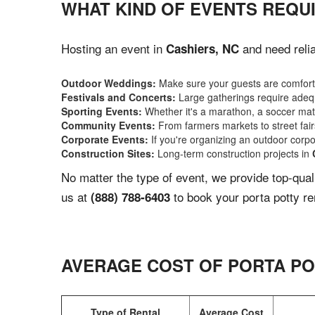
WHAT KIND OF EVENTS REQUI
Hosting an event in
and need relia
Cashiers, NC
Outdoor Weddings:
Make sure your guests are comforta
Festivals and Concerts:
Large gatherings require adequ
Sporting Events:
Whether it's a marathon, a soccer match
Community Events:
From farmers markets to street fairs,
Corporate Events:
If you're organizing an outdoor corpo
Construction Sites:
Long-term construction projects in
No matter the type of event, we provide top-qua
us at
to book your porta potty re
(888) 788-6403
AVERAGE COST OF PORTA PO
Type of Rental
Average Cost