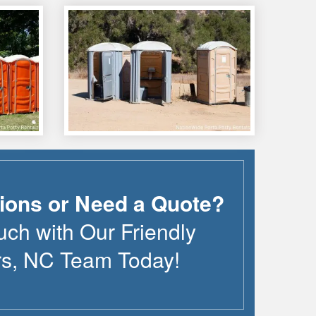
ions or Need a Quote?
uch with Our Friendly
rs
,
NC
Team Today!