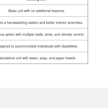
Basic unit with no additional features.
es a handwashing station and better interior amenities.
us option with multiple stalls, sinks, and climate control.
signed to accommodate individuals with disabilities.
tandalone unit with water, soap, and paper towels.