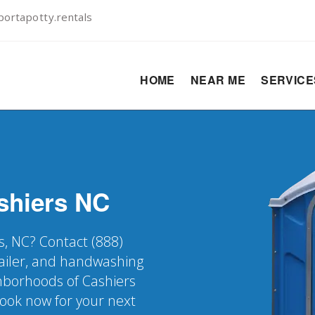
ortapotty.rentals
HOME
NEAR ME
SERVIC
shiers
NC
s, NC? Contact (888)
railer, and handwashing
ghborhoods of Cashiers
Book now for your next