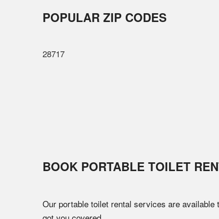
POPULAR ZIP CODES
28717
BOOK PORTABLE TOILET REN
Our portable toilet rental services are available
got you covered.