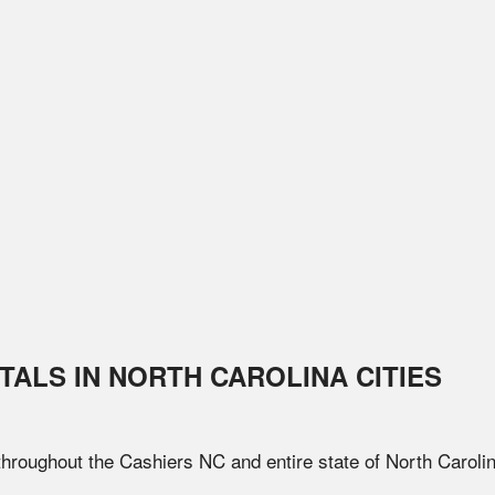
TALS IN
NORTH CAROLINA
CITIES
 throughout the
Cashiers
NC
and entire state of
North Caroli