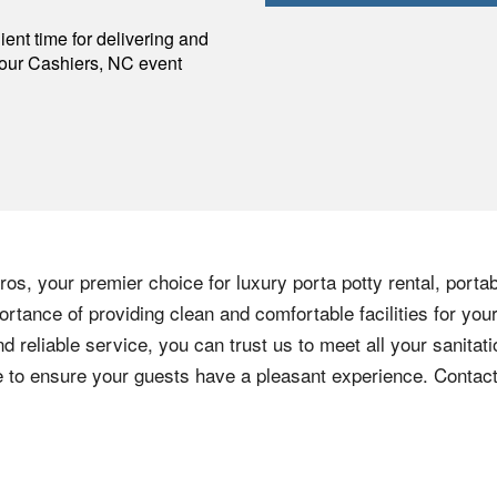
p
ent time for delivering and
your
Cashiers
,
NC
event
os, your premier choice for luxury porta potty rental, portab
rtance of providing clean and comfortable facilities for you
nd reliable service, you can trust us to meet all your sanita
ere to ensure your guests have a pleasant experience. Contac