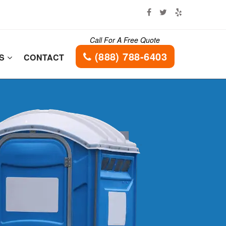
Call For A Free Quote
(888) 788-6403
ES
CONTACT