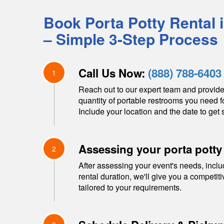
Book Porta Potty Rental 
– Simple 3-Step Process
Call Us Now:
(888) 788-6403
1
Reach out to our expert team and provide
quantity of portable restrooms you need f
Include your location and the date to get s
Assessing your porta potty
2
After assessing your event's needs, inclu
rental duration, we'll give you a competit
tailored to your requirements.