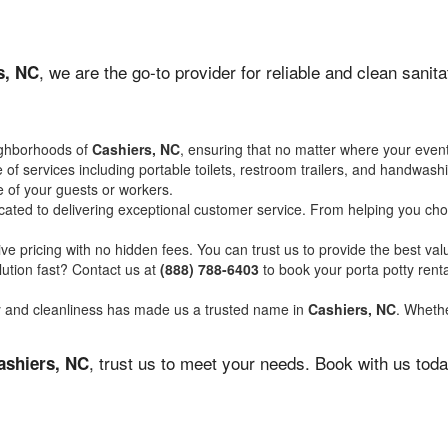
, we are the go-to provider for reliable and clean sani
s, NC
ighborhoods of
Cashiers, NC
, ensuring that no matter where your event
of services including portable toilets, restroom trailers, and handwash
 of your guests or workers.
ated to delivering exceptional customer service. From helping you choo
ve pricing with no hidden fees. You can trust us to provide the best val
ution fast? Contact us at
(888) 788-6403
to book your porta potty ren
ity and cleanliness has made us a trusted name in
Cashiers, NC
. Whethe
, trust us to meet your needs. Book with us tod
ashiers, NC