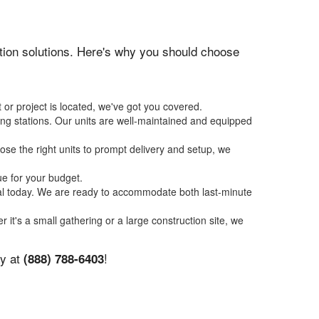
tation solutions. Here's why you should choose
 or project is located, we've got you covered.
ing stations. Our units are well-maintained and equipped
se the right units to prompt delivery and setup, we
ue for your budget.
tal today. We are ready to accommodate both last-minute
r it's a small gathering or a large construction site, we
ay at
!
(888) 788-6403