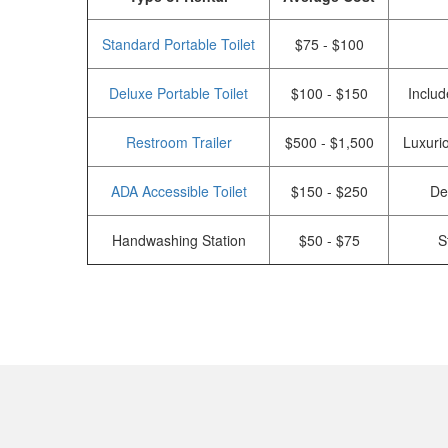
Standard Portable Toilet
$75 - $100
Deluxe Portable Toilet
$100 - $150
Includ
Restroom Trailer
$500 - $1,500
Luxurio
ADA Accessible Toilet
$150 - $250
De
Handwashing Station
$50 - $75
S