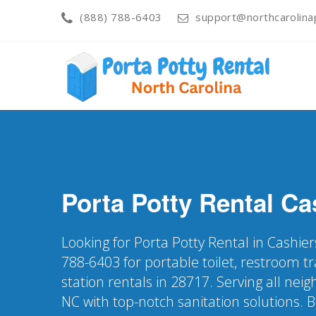
(888) 788-6403
support@northcarolinap
Porta Potty Rental
Ca
Looking for Porta Potty Rental in Cashier
788-6403 for portable toilet, restroom t
station rentals in 28717. Serving all nei
NC with top-notch sanitation solutions. 