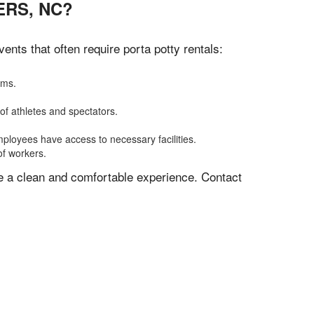
ERS, NC?
nts that often require porta potty rentals:
oms.
of athletes and spectators.
mployees have access to necessary facilities.
of workers.
ve a clean and comfortable experience. Contact