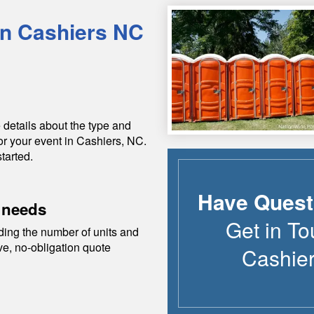
in
Cashiers
NC
 details about the type and
or your event in
Cashiers
,
NC
.
tarted.
Have Quest
 needs
Get in To
ding the number of units and
ive, no-obligation quote
Cashie