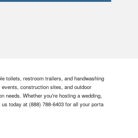
le toilets, restroom trailers, and handwashing
r events, construction sites, and outdoor
tion needs. Whether you're hosting a wedding,
t us today at
(888) 788-6403
for all your porta