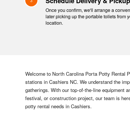
Schedule Delivery & Picku
3
Once you confirm, we'll arrange a conveni
later picking up the portable toilets from 
location.
Welcome to
North Carolina
Porta Potty Rental Pr
stations in
Cashiers
NC
. We understand the impo
gatherings. With our top-of-the-line equipment a
festival, or construction project, our team is h
potty rental needs in
Cashiers
.