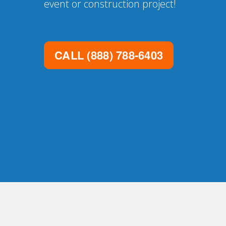
event or construction project!
CALL
(888) 788-6403