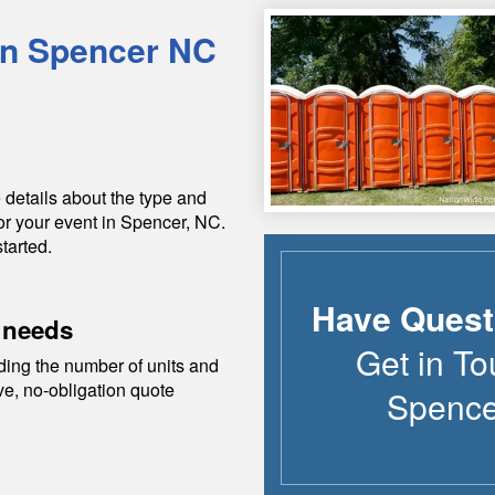
in
Spencer
NC
 details about the type and
or your event in
Spencer
,
NC
.
tarted.
Have Quest
 needs
Get in To
ding the number of units and
ive, no-obligation quote
Spence