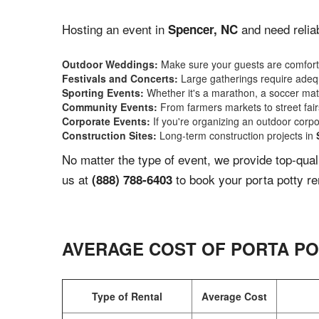
Hosting an event in
and need reliab
Spencer, NC
Outdoor Weddings:
Make sure your guests are comforta
Festivals and Concerts:
Large gatherings require adequ
Sporting Events:
Whether it's a marathon, a soccer match
Community Events:
From farmers markets to street fairs,
Corporate Events:
If you're organizing an outdoor corpo
Construction Sites:
Long-term construction projects in
No matter the type of event, we provide top-qua
us at
to book your porta potty re
(888) 788-6403
AVERAGE COST OF PORTA PO
Type of Rental
Average Cost