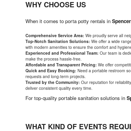
WHY CHOOSE US
When it comes to porta potty rentals in
Spencer
Comprehensive Service Area:
We proudly serve all ne
Top-Notch Sanitation Solutions:
We offer a wide range 
with modern amenities to ensure the comfort and hygiene
Experienced and Professional Team:
Our team is dedic
make the process hassle-free.
Affordable and Transparent Pricing:
We offer competiti
Quick and Easy Booking:
Need a portable restroom sol
requests and long-term projects.
Trusted by the Community:
Our reputation for reliabil
deliver consistent quality every time.
For top-quality portable sanitation solutions in
S
WHAT KIND OF EVENTS REQUI