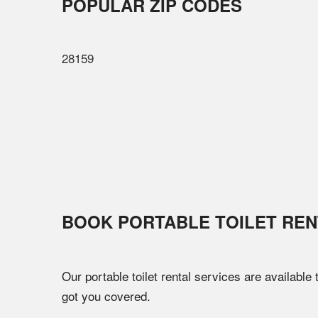
POPULAR ZIP CODES
28159
BOOK PORTABLE TOILET REN
Our portable toilet rental services are available
got you covered.