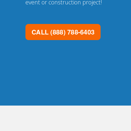
event or construction project!
CALL
(888) 788-6403