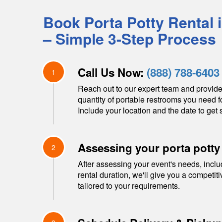
Book Porta Potty Rental 
– Simple 3-Step Process
Call Us Now:
(888) 788-6403
1
Reach out to our expert team and provide
quantity of portable restrooms you need f
Include your location and the date to get s
Assessing your porta potty
2
After assessing your event's needs, inclu
rental duration, we'll give you a competit
tailored to your requirements.