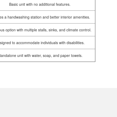
Basic unit with no additional features.
es a handwashing station and better interior amenities.
us option with multiple stalls, sinks, and climate control.
signed to accommodate individuals with disabilities.
tandalone unit with water, soap, and paper towels.