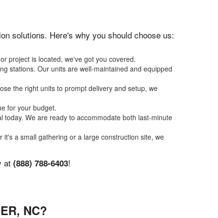
ation solutions. Here's why you should choose us:
or project is located, we've got you covered.
ing stations. Our units are well-maintained and equipped
se the right units to prompt delivery and setup, we
ue for your budget.
tal today. We are ready to accommodate both last-minute
 it's a small gathering or a large construction site, we
y at
!
(888) 788-6403
ER, NC?