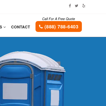
Call For A Free Quote
(888) 788-6403
ES
CONTACT