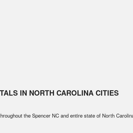
TALS IN
NORTH CAROLINA
CITIES
 throughout the
Spencer
NC
and entire state of
North Carolin