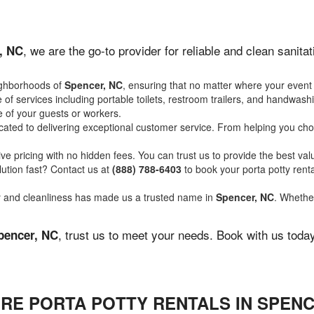
, we are the go-to provider for reliable and clean sanit
, NC
ighborhoods of
Spencer, NC
, ensuring that no matter where your event 
of services including portable toilets, restroom trailers, and handwash
 of your guests or workers.
ated to delivering exceptional customer service. From helping you choo
ve pricing with no hidden fees. You can trust us to provide the best val
ution fast? Contact us at
(888) 788-6403
to book your porta potty ren
ity and cleanliness has made us a trusted name in
Spencer, NC
. Whether
, trust us to meet your needs. Book with us toda
pencer, NC
RE PORTA POTTY RENTALS IN SPENC