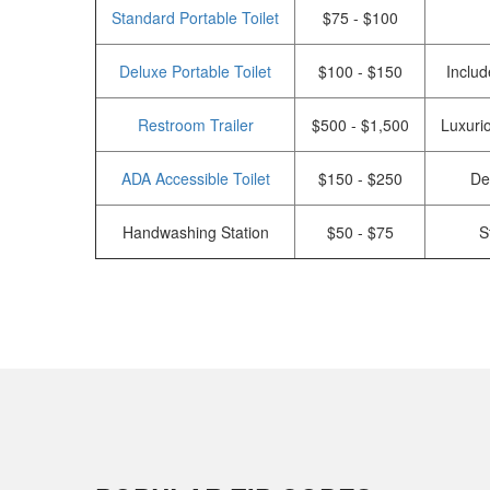
Standard Portable Toilet
$75 - $100
Deluxe Portable Toilet
$100 - $150
Includ
Restroom Trailer
$500 - $1,500
Luxurio
ADA Accessible Toilet
$150 - $250
De
Handwashing Station
$50 - $75
S