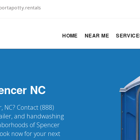
ortapotty.rentals
HOME
NEAR ME
SERVIC
encer
NC
r, NC? Contact (888)
railer, and handwashing
ighborhoods of Spencer
Book now for your next