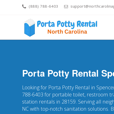
(888) 788-6403
support@northcarolinap
Porta Potty Rental
Sp
Looking for Porta Potty Rental in Spence
788-6403 for portable toilet, restroom t
station rentals in 28159. Serving all ne
NC with top-notch sanitation solutions. 