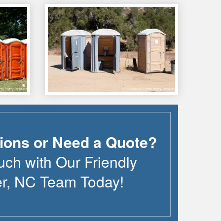
ions or Need a Quote?
uch with Our Friendly
r
,
NC
Team Today!