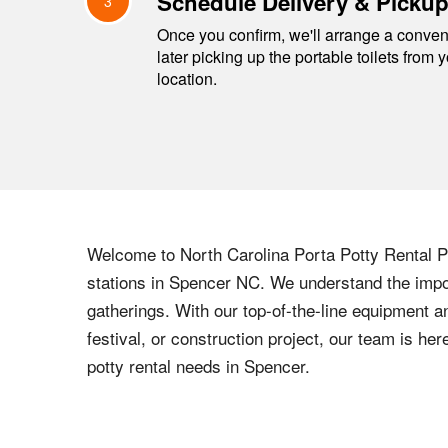
Schedule Delivery & Picku
3
Once you confirm, we'll arrange a conveni
later picking up the portable toilets from 
location.
Welcome to
North Carolina
Porta Potty Rental Pr
stations in
Spencer
NC
. We understand the impor
gatherings. With our top-of-the-line equipment a
festival, or construction project, our team is h
potty rental needs in
Spencer
.