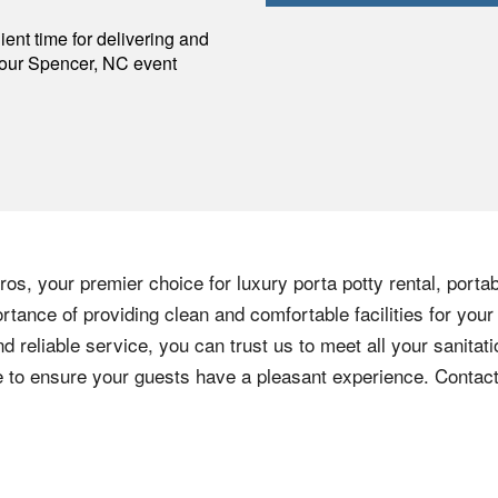
p
ent time for delivering and
your
Spencer
,
NC
event
os, your premier choice for luxury porta potty rental, portab
tance of providing clean and comfortable facilities for your
nd reliable service, you can trust us to meet all your sanita
ere to ensure your guests have a pleasant experience. Contac