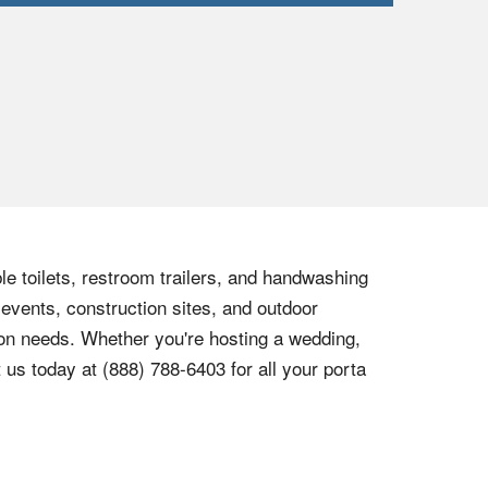
le toilets, restroom trailers, and handwashing
 events, construction sites, and outdoor
tion needs. Whether you're hosting a wedding,
t us today at
(888) 788-6403
for all your porta