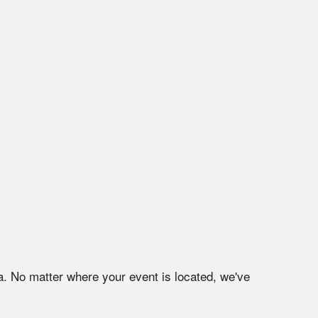
a
. No matter where your event is located, we've