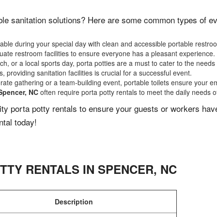
le sanitation solutions? Here are some common types of even
ble during your special day with clean and accessible portable restro
ate restroom facilities to ensure everyone has a pleasant experience.
, or a local sports day, porta potties are a must to cater to the needs 
 providing sanitation facilities is crucial for a successful event.
rate gathering or a team-building event, portable toilets ensure your e
Spencer, NC
often require porta potty rentals to meet the daily needs o
lity porta potty rentals to ensure your guests or workers ha
ntal today!
TTY RENTALS IN
SPENCER
,
NC
Description