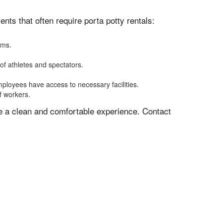
ts that often require porta potty rentals:
oms.
of athletes and spectators.
mployees have access to necessary facilities.
f workers.
ve a clean and comfortable experience. Contact