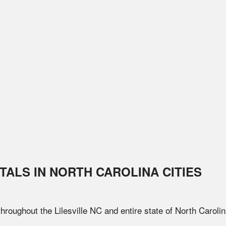
TALS IN
NORTH CAROLINA
CITIES
 throughout the
Lilesville
NC
and entire state of
North Caroli