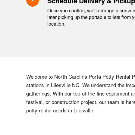
Schedule Delivery & Picku
3
Once you confirm, we'll arrange a conveni
later picking up the portable toilets from 
location.
Welcome to
North Carolina
Porta Potty Rental Pr
stations in
Lilesville
NC
. We understand the impo
gatherings. With our top-of-the-line equipment a
festival, or construction project, our team is h
potty rental needs in
Lilesville
.