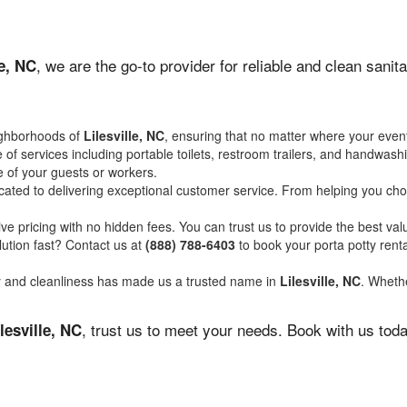
, we are the go-to provider for reliable and clean sani
le, NC
ighborhoods of
Lilesville, NC
, ensuring that no matter where your event
of services including portable toilets, restroom trailers, and handwash
 of your guests or workers.
ated to delivering exceptional customer service. From helping you choo
ve pricing with no hidden fees. You can trust us to provide the best val
ution fast? Contact us at
(888) 788-6403
to book your porta potty ren
ity and cleanliness has made us a trusted name in
Lilesville, NC
. Whethe
, trust us to meet your needs. Book with us tod
lesville, NC