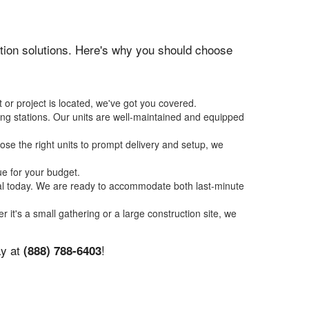
tation solutions. Here's why you should choose
 or project is located, we've got you covered.
ing stations. Our units are well-maintained and equipped
se the right units to prompt delivery and setup, we
ue for your budget.
tal today. We are ready to accommodate both last-minute
r it's a small gathering or a large construction site, we
ay at
!
(888) 788-6403