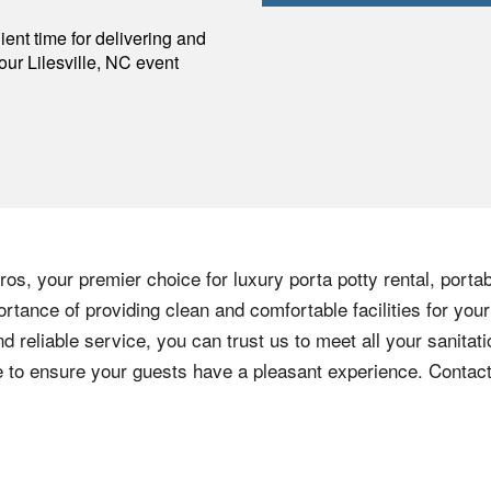
p
ent time for delivering and
your
Lilesville
,
NC
event
os, your premier choice for luxury porta potty rental, portab
rtance of providing clean and comfortable facilities for your
nd reliable service, you can trust us to meet all your sanita
ere to ensure your guests have a pleasant experience. Contac