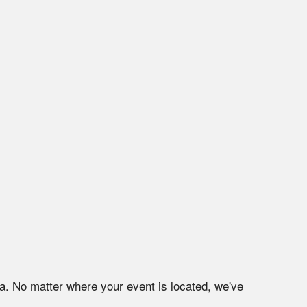
na
. No matter where your event is located, we've