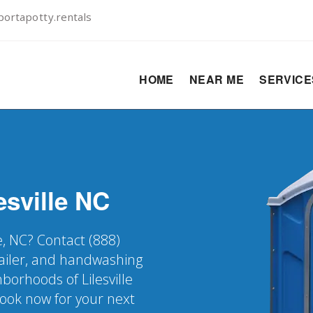
ortapotty.rentals
HOME
NEAR ME
SERVIC
esville
NC
le, NC? Contact (888)
railer, and handwashing
hborhoods of Lilesville
Book now for your next