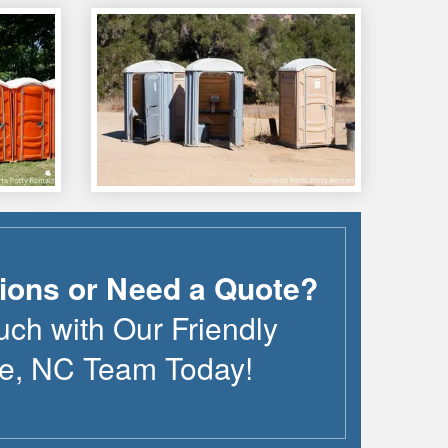
ions or Need a Quote?
uch with Our Friendly
le
,
NC
Team Today!