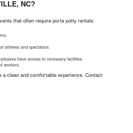
ILLE, NC?
nts that often require porta potty rentals:
oms.
of athletes and spectators.
mployees have access to necessary facilities.
of workers.
ve a clean and comfortable experience. Contact