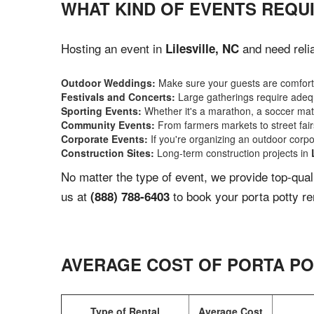
WHAT KIND OF EVENTS REQUI
Hosting an event in
and need relia
Lilesville, NC
Outdoor Weddings:
Make sure your guests are comforta
Festivals and Concerts:
Large gatherings require adequ
Sporting Events:
Whether it's a marathon, a soccer match
Community Events:
From farmers markets to street fairs,
Corporate Events:
If you're organizing an outdoor corpo
Construction Sites:
Long-term construction projects in
No matter the type of event, we provide top-qua
us at
to book your porta potty re
(888) 788-6403
AVERAGE COST OF PORTA PO
Type of Rental
Average Cost