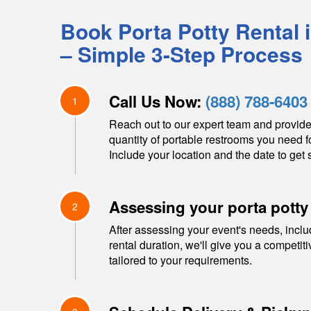
Book Porta Potty Rental 
– Simple 3-Step Process
Call Us Now:
(888) 788-6403
1
Reach out to our expert team and provide
quantity of portable restrooms you need f
Include your location and the date to get s
Assessing your porta potty
2
After assessing your event's needs, inclu
rental duration, we'll give you a competit
tailored to your requirements.