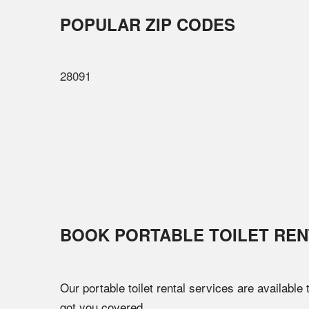
POPULAR ZIP CODES
28091
BOOK PORTABLE TOILET REN
Our portable toilet rental services are available
got you covered.