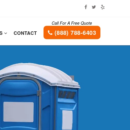
Call For A Free Quote
(888) 788-6403
ES
CONTACT