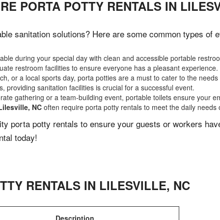
RE PORTA POTTY RENTALS IN LILESV
ble sanitation solutions? Here are some common types of eve
ble during your special day with clean and accessible portable restro
ate restroom facilities to ensure everyone has a pleasant experience.
, or a local sports day, porta potties are a must to cater to the needs 
 providing sanitation facilities is crucial for a successful event.
rate gathering or a team-building event, portable toilets ensure your e
Lilesville, NC
often require porta potty rentals to meet the daily needs 
lity porta potty rentals to ensure your guests or workers ha
ntal today!
TTY RENTALS IN
LILESVILLE
,
NC
Description