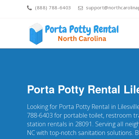
(888) 788-6403
support@northcarolinap
Porta Potty Rental
Lil
Looking for Porta Potty Rental in Lilesvil
788-6403 for portable toilet, restroom t
station rentals in 28091. Serving all neig
NC with top-notch sanitation solutions. 