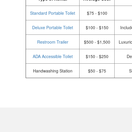
Standard Portable Toilet
$75 - $100
Deluxe Portable Toilet
$100 - $150
Includ
Restroom Trailer
$500 - $1,500
Luxurio
ADA Accessible Toilet
$150 - $250
De
Handwashing Station
$50 - $75
S