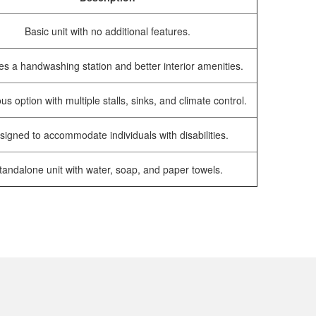
Basic unit with no additional features.
es a handwashing station and better interior amenities.
us option with multiple stalls, sinks, and climate control.
signed to accommodate individuals with disabilities.
tandalone unit with water, soap, and paper towels.