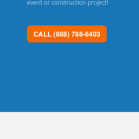
event or construction project!
CALL
(888) 788-6403