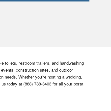
le toilets, restroom trailers, and handwashing
 events, construction sites, and outdoor
tion needs. Whether you're hosting a wedding,
t us today at
(888) 788-6403
for all your porta