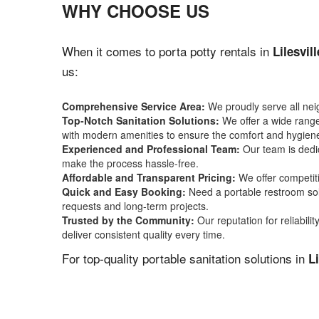
WHY CHOOSE US
When it comes to porta potty rentals in
Lilesvil
us:
Comprehensive Service Area:
We proudly serve all ne
Top-Notch Sanitation Solutions:
We offer a wide range 
with modern amenities to ensure the comfort and hygiene
Experienced and Professional Team:
Our team is dedic
make the process hassle-free.
Affordable and Transparent Pricing:
We offer competiti
Quick and Easy Booking:
Need a portable restroom sol
requests and long-term projects.
Trusted by the Community:
Our reputation for reliabil
deliver consistent quality every time.
For top-quality portable sanitation solutions in
Li