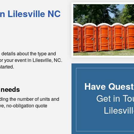
in
Lilesville
NC
 details about the type and
or your event in
Lilesville
,
NC
.
tarted.
Have Quest
 needs
Get in To
ding the number of units and
ive, no-obligation quote
Lilesvil